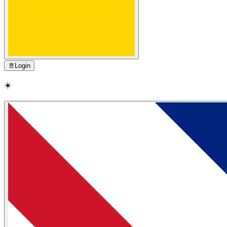
🚪
Login
☀️