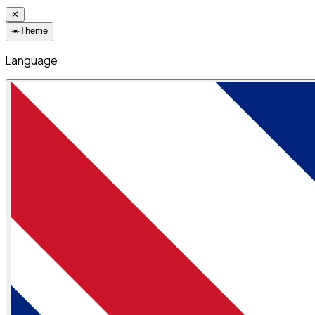
✕
☀️
Theme
Language