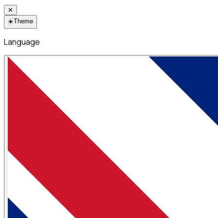
✕
☀️
Theme
Language