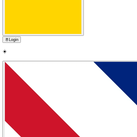
🚪
Login
☀️