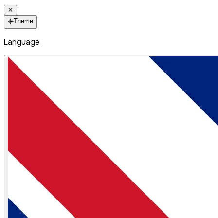
✕
☀️
Theme
Language