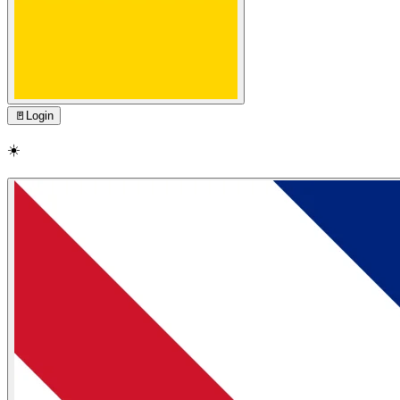
🚪
Login
☀️