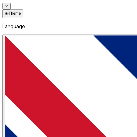
✕
☀️
Theme
Language