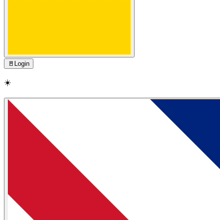
🚪
Login
☀️