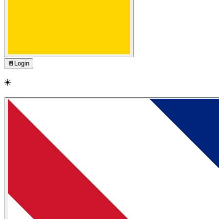
🚪
Login
☀️