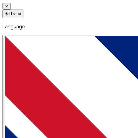
✕
☀️
Theme
Language