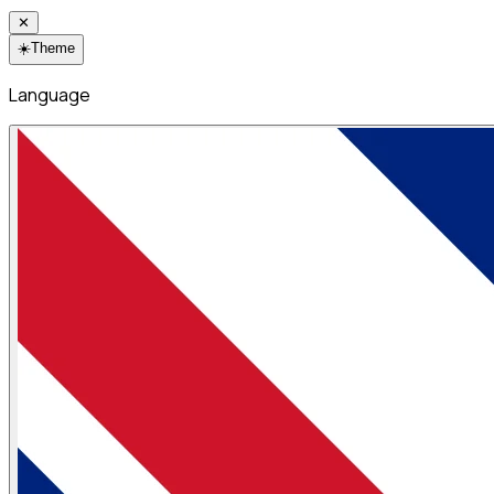
✕
☀️
Theme
Language