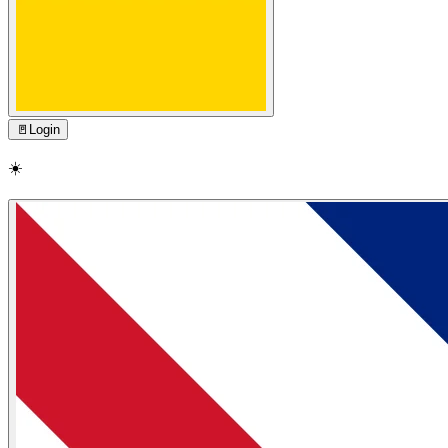
🚪
Login
☀️