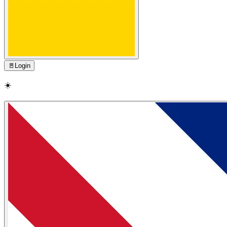
🚪
Login
☀️