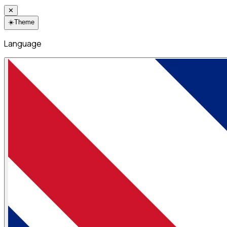
✕
☀️
Theme
Language