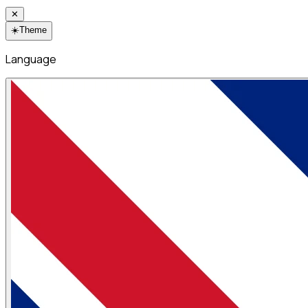
✕
☀️
Theme
Language