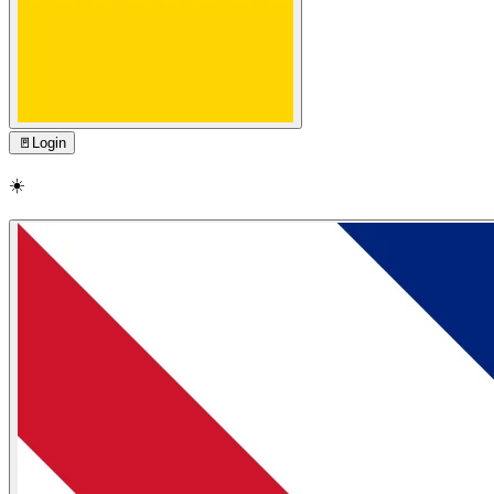
🚪
Login
☀️