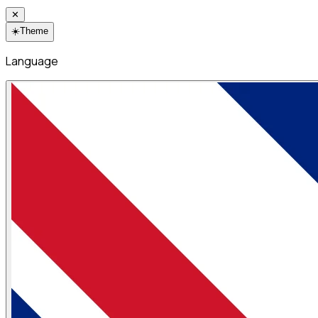
✕
☀️
Theme
Language