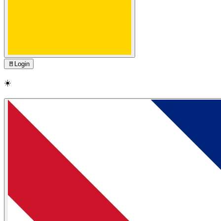
🚪
Login
☀️