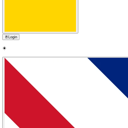
🚪
Login
☀️