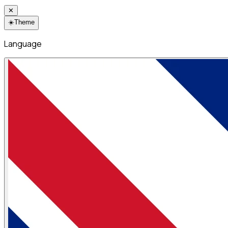
✕
☀️
Theme
Language