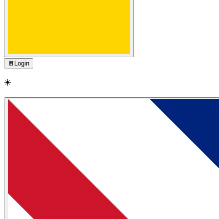
🚪
Login
☀️