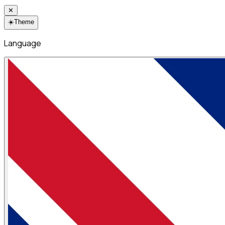
✕
☀️
Theme
Language