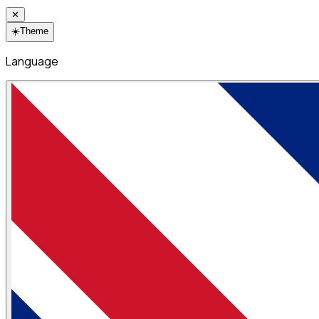
✕
☀️
Theme
Language