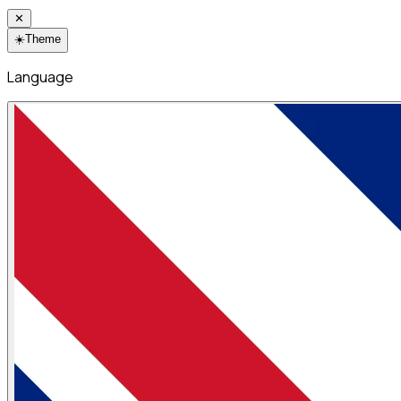
✕
☀️
Theme
Language