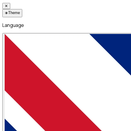
✕
☀️
Theme
Language