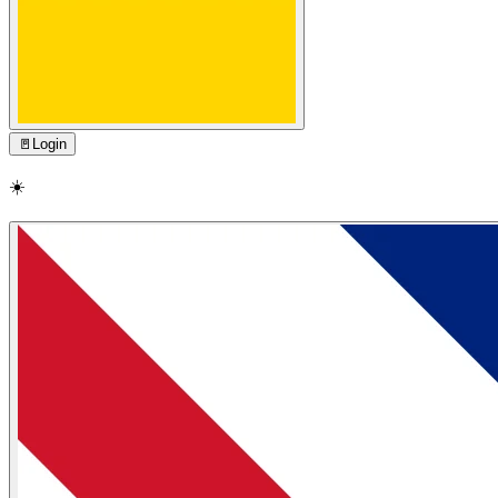
🚪
Login
☀️