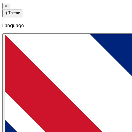
✕
☀️
Theme
Language