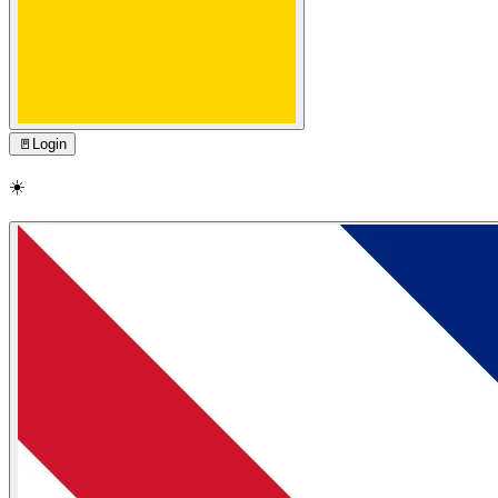
🚪
Login
☀️