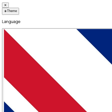
✕
☀️
Theme
Language