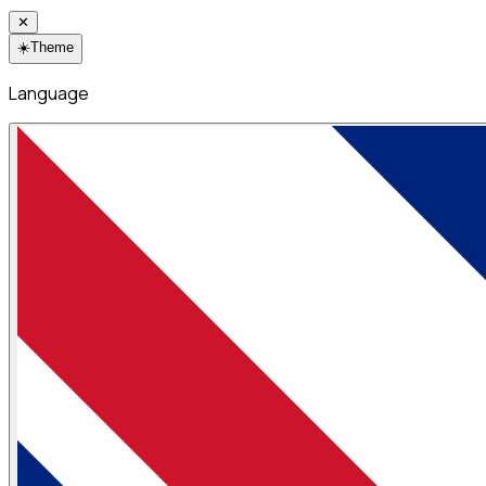
✕
☀️
Theme
Language