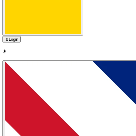
🚪
Login
☀️