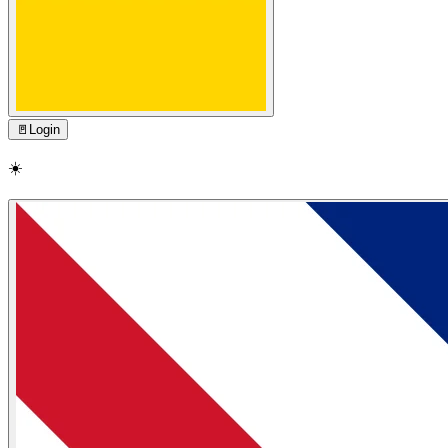
🚪
Login
☀️