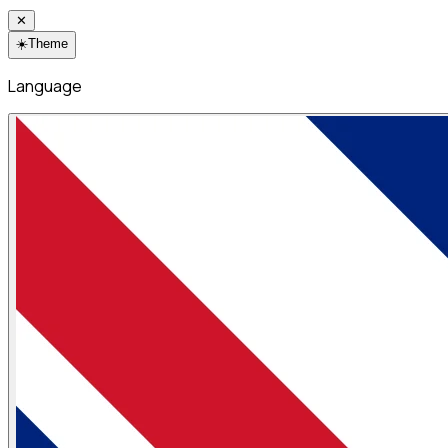
✕
☀️
Theme
Language