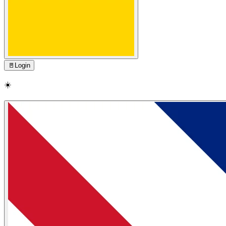
🚪
Login
☀️