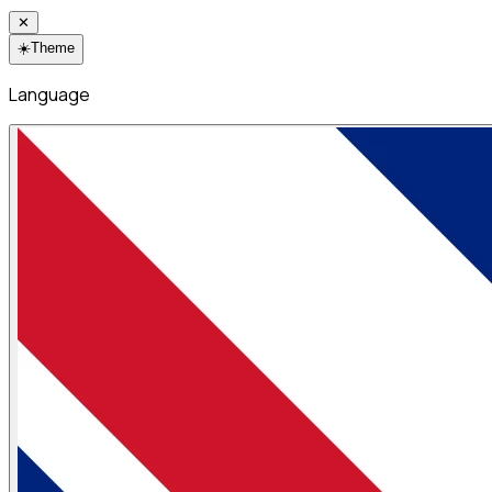
✕
☀️
Theme
Language