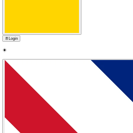
🚪
Login
☀️