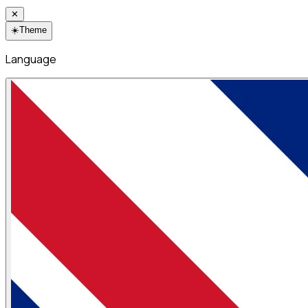
✕
☀️
Theme
Language