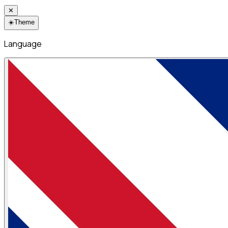
✕
☀️
Theme
Language