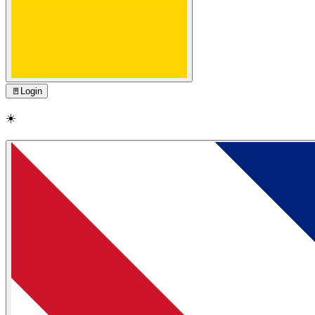
🚪
Login
☀️